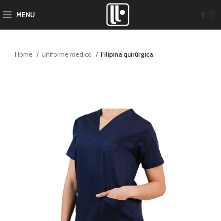
MENU
Home
Uniforme medico
Filipina quirúrgica