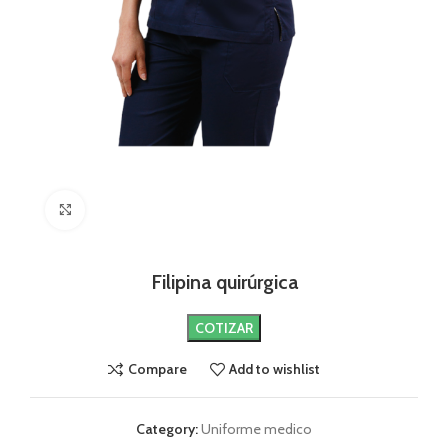
Click to enlarge
Filipina quirúrgica
COTIZAR
Compare
Add to wishlist
Category:
Uniforme medico